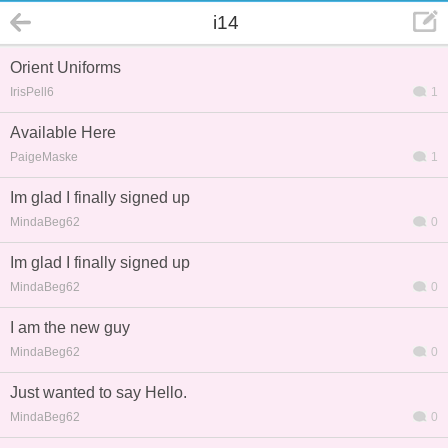
i14
Orient Uniforms
IrisPell6
1
Available Here
PaigeMaske
1
Im glad I finally signed up
MindaBeg62
0
Im glad I finally signed up
MindaBeg62
0
I am the new guy
MindaBeg62
0
Just wanted to say Hello.
MindaBeg62
0