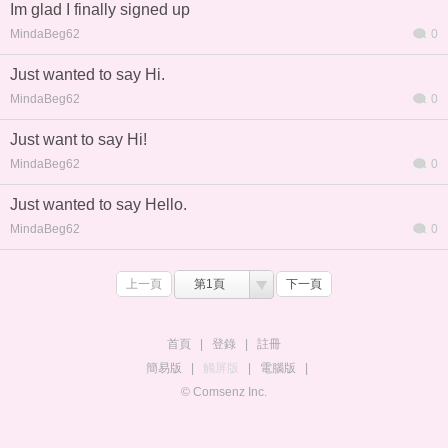
Im glad I finally signed up
MindaBeg62
0
Just wanted to say Hi.
MindaBeg62
0
Just want to say Hi!
MindaBeg62
0
Just wanted to say Hello.
MindaBeg62
0
上一頁
第1頁
下一頁
首頁
|
登錄
|
註冊
簡易版
|
觸屏版
|
電腦版
|
© Comsenz Inc.